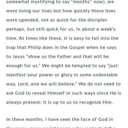
somewhat mystifying to say “months” now), we
were living our lives but how quickly those lives
were upended, not as quick for the disciples
perhaps, but still quick for us, in about a week’s
time. At times like these, it is easy to fall into the
trap that Philip does in the Gospel when he says
to Jesus “show us the Father and that will be
enough for us.” We might be tempted to say “just
manifest your power or glory in some undeniable
way, Lord, and we will believe.” We do not need to
ask God to reveal Himself in such ways since He is
always present; it is up to us to recognize Him.
In these months, I have seen the face of God in