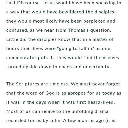
Last Discourse. Jesus would have been speaking in
a way that would have bewildered the disciples;
they would most likely have been perplexed and
confused, as we hear from Thomas’s question.
Little did the disciples know that in a matter of
hours their lives were “going to fall in” as one
commentator puts it. They would find themselves
turned upside down in chaos and uncertainty.
The Scriptures are timeless. We must never forget
that the word of God is as apropos for us today as
it was in the days when it was first heard/lived.
Most of us can relate to the unfolding drama
recorded for us by John. A few months ago (it is