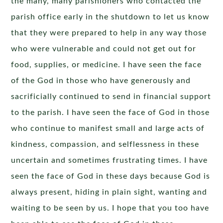
the many, many parishioners who contacted the
parish office early in the shutdown to let us know
that they were prepared to help in any way those
who were vulnerable and could not get out for
food, supplies, or medicine. I have seen the face
of the God in those who have generously and
sacrificially continued to send in financial support
to the parish. I have seen the face of God in those
who continue to manifest small and large acts of
kindness, compassion, and selflessness in these
uncertain and sometimes frustrating times. I have
seen the face of God in these days because God is
always present, hiding in plain sight, wanting and
waiting to be seen by us. I hope that you too have