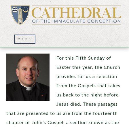
Forward in Faith and Hope
For this Fifth Sunday of
Easter this year, the Church
provides for us a selection
from the Gospels that takes
us back to the night before
Jesus died. These passages
that are presented to us are from the fourteenth
chapter of John’s Gospel, a section known as the