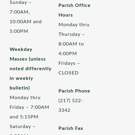
Sunday –
Parish Office
7:00AM,
Hours
10:00AM and
Monday thru
5:00PM
Thursday –
8:00AM to
Weekday
4:00PM
Masses (unless
Fridays –
noted differently
CLOSED
in weekly
bulletin)
Parish Phone
Monday thru
(217) 522-
Friday – 7:00AM
3342
and 5:15PM
Saturday –
Parish Fax