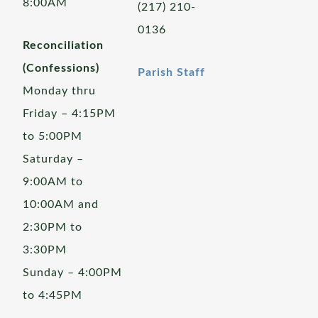
8:00AM
(217) 210-
0136
Reconciliation
(Confessions)
Parish Staff
Monday thru
Friday – 4:15PM
to 5:00PM
Saturday –
9:00AM to
10:00AM and
2:30PM to
3:30PM
Sunday – 4:00PM
to 4:45PM