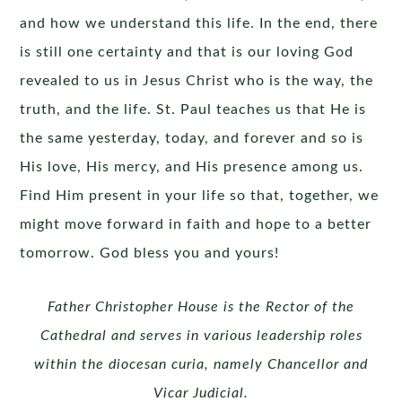
and how we understand this life. In the end, there
is still one certainty and that is our loving God
revealed to us in Jesus Christ who is the way, the
truth, and the life. St. Paul teaches us that He is
the same yesterday, today, and forever and so is
His love, His mercy, and His presence among us.
Find Him present in your life so that, together, we
might move forward in faith and hope to a better
tomorrow. God bless you and yours!
Father Christopher House is the Rector of the
Cathedral and serves in various leadership roles
within the diocesan curia, namely Chancellor and
Vicar Judicial.