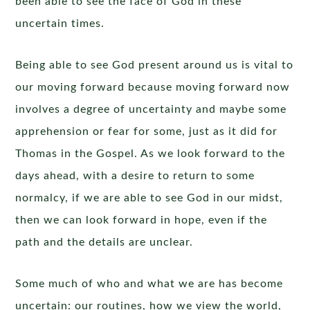
been able to see the face of God in these
uncertain times.
Being able to see God present around us is vital to
our moving forward because moving forward now
involves a degree of uncertainty and maybe some
apprehension or fear for some, just as it did for
Thomas in the Gospel. As we look forward to the
days ahead, with a desire to return to some
normalcy, if we are able to see God in our midst,
then we can look forward in hope, even if the
path and the details are unclear.
Some much of who and what we are has become
uncertain: our routines, how we view the world,