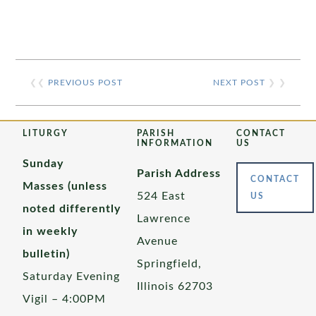
❮❮
PREVIOUS POST
NEXT POST
❯ ❯
LITURGY
PARISH
CONTACT
INFORMATION
US
Sunday
Parish Address
CONTACT
Masses (unless
524 East
US
noted differently
Lawrence
in weekly
Avenue
bulletin)
Springfield,
Saturday Evening
Illinois 62703
Vigil – 4:00PM