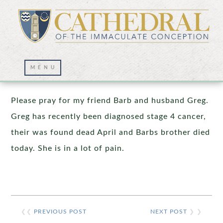
Prayer Wall – 05/06/2020
Please pray for my friend Barb and husband Greg.
Greg has recently been diagnosed stage 4 cancer,
their was found dead April and Barbs brother died
today. She is in a lot of pain.
❮❮
PREVIOUS POST
NEXT POST
❯ ❯