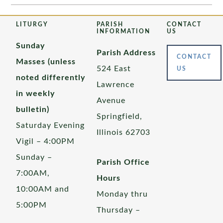
LITURGY
PARISH
CONTACT
INFORMATION
US
Sunday
Parish Address
CONTACT
Masses (unless
524 East
US
noted differently
Lawrence
in weekly
Avenue
bulletin)
Springfield,
Saturday Evening
Illinois 62703
Vigil – 4:00PM
Sunday –
Parish Office
7:00AM,
Hours
10:00AM and
Monday thru
5:00PM
Thursday –