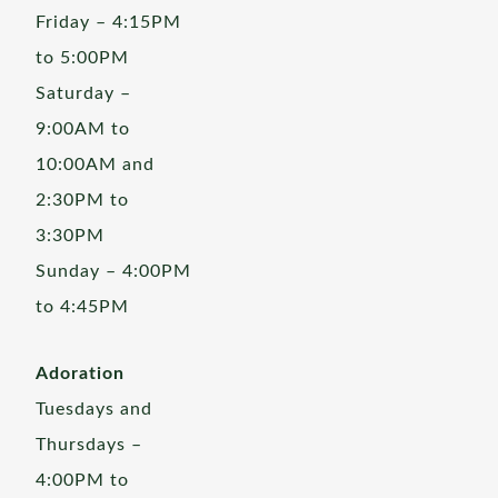
Friday – 4:15PM
to 5:00PM
Saturday –
9:00AM to
10:00AM and
2:30PM to
3:30PM
Sunday – 4:00PM
to 4:45PM
Adoration
Tuesdays and
Thursdays –
4:00PM to