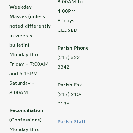
8:00AM to
Weekday
4:00PM
Masses (unless
Fridays –
noted differently
CLOSED
in weekly
bulletin)
Parish Phone
Monday thru
(217) 522-
Friday – 7:00AM
3342
and 5:15PM
Saturday –
Parish Fax
8:00AM
(217) 210-
0136
Reconciliation
(Confessions)
Parish Staff
Monday thru