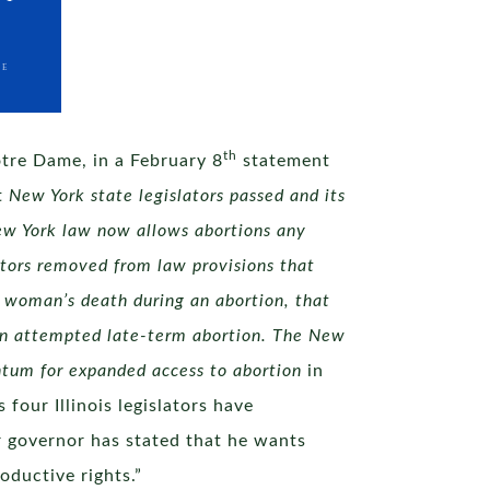
th
otre Dame, in a February 8
statement
t
New York state legislators passed and its
ew York law now allows abortions any
lators removed from law provisions that
e woman’s death during an abortion, that
g an attempted late-term abortion. The New
entum for expanded access to abortion
in
four Illinois legislators have
ur governor has stated that he wants
oductive rights.”