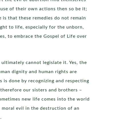
e of their own actions then so be it;
e is that these remedies do not remain
ht to life, especially for the unborn,
lves, to embrace the Gospel of Life over
ltimately cannot legislate it. Yes, the
human dignity and human rights are
is is done by recognizing and respecting
therefore our sisters and brothers –
sometimes new life comes into the world
 moral evil in the destruction of an
.