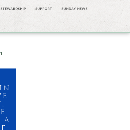
STEWARDSHIP
SUPPORT
SUNDAY NEWS
h