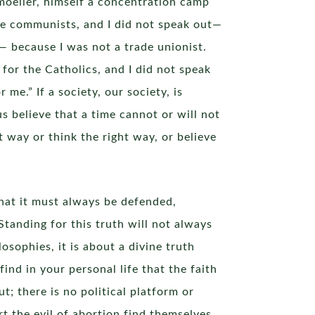
emoeller, himself a concentration camp
 the communists, and I did not speak out—
— because I was not a trade unionist.
or the Catholics, and I did not speak
e.” If a society, our society, is
 believe that a time cannot or will not
way or think the right way, or believe
hat it must always be defended,
tanding for this truth will not always
osophies, it is about a divine truth
find in your personal life that the faith
t; there is no political platform or
rt the evil of abortion find themselves