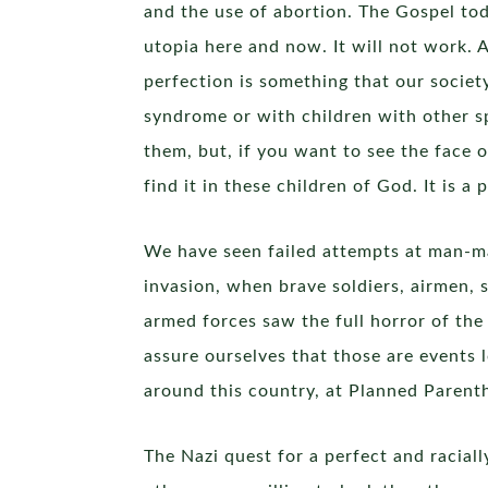
and the use of abortion. The Gospel toda
utopia here and now. It will not work. A
perfection is something that our socie
syndrome or with children with other sp
them, but, if you want to see the face 
find it in these children of God. It is 
We have seen failed attempts at man-ma
invasion, when brave soldiers, airmen, 
armed forces saw the full horror of th
assure ourselves that those are events l
around this country, at Planned Parenth
The Nazi quest for a perfect and racia