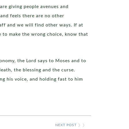
 are giving people avenues and
 and feels there are no other
ff and we will find other ways. If at
e to make the wrong choice, know that
eronomy, the Lord says to Moses and to
death, the blessing and the curse.
g his voice, and holding fast to him
NEXT POST
❯ ❯