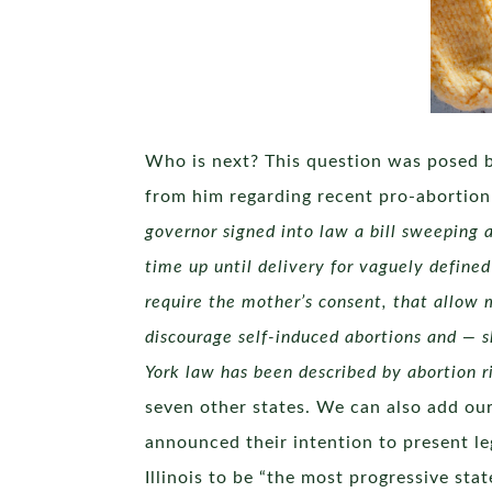
Who is next? This question was posed b
from him regarding recent pro-abortion 
governor signed into law a bill sweeping
time up until delivery for vaguely defined
require the mother’s consent, that allow
discourage self-induced abortions and — s
York law has been described by abortion r
seven other states. We can also add our 
announced their intention to present le
Illinois to be “the most progressive sta