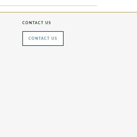
CONTACT US
CONTACT US