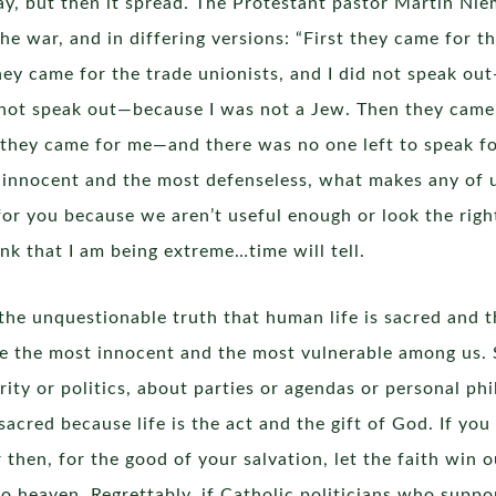
ay, but then it spread. The Protestant pastor Martin Ni
the war, and in differing versions: “First they came for
y came for the trade unionists, and I did not speak out
 not speak out—because I was not a Jew. Then they came f
they came for me—and there was no one left to speak for m
 innocent and the most defenseless, what makes any of us
r you because we aren’t useful enough or look the right 
nk that I am being extreme…time will tell.
the unquestionable truth that human life is sacred and t
re the most innocent and the most vulnerable among us. S
rity or politics, about parties or agendas or personal phil
 sacred because life is the act and the gift of God. If you 
then, for the good of your salvation, let the faith win ou
to heaven. Regrettably, if Catholic politicians who suppo