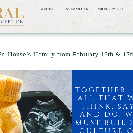
ABOUT
SACRAMENTS
MINISTRY LIST
Fr. House’s Homily from February 16th & 17t