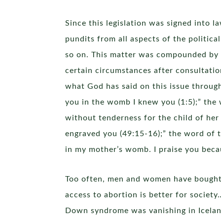
Since this legislation was signed into 
pundits from all aspects of the politic
so on. This matter was compounded by th
certain circumstances after consultatio
what God has said on this issue throug
you in the womb I knew you (1:5);” the 
without tenderness for the child of her
engraved you (49:15-16);” the word of 
in my mother’s womb. I praise you beca
Too often, men and women have bought in
access to abortion is better for society
Down syndrome was vanishing in Icelan