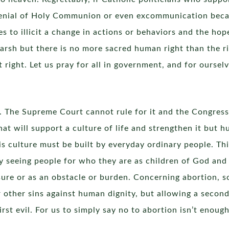
enial of Holy Communion or even excommunication becaus
s to illicit a change in actions or behaviors and the hop
rsh but there is no more sacred human right than the rig
at right. Let us pray for all in government, and for ourse
. The Supreme Court cannot rule for it and the Congress u
t will support a culture of life and strengthen it but 
is culture must be built by everyday ordinary people. Th
y seeing people for who they are as children of God and 
sure or as an obstacle or burden. Concerning abortion, 
r other sins against human dignity, but allowing a second
rst evil. For us to simply say no to abortion isn’t enough