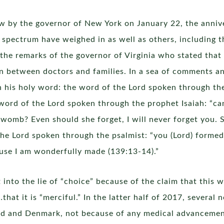
law by the governor of New York on January 22, the anniv
al spectrum have weighed in as well as others, including 
e remarks of the governor of Virginia who stated that c
n between doctors and families. In a sea of comments and
h his holy word: the word of the Lord spoken through th
word of the Lord spoken through the prophet Isaiah: “can
 womb? Even should she forget, I will never forget you.
the Lord spoken through the psalmist: “you (Lord) forme
use I am wonderfully made (139:13-14).”
to the lie of “choice” because of the claim that this w
…that it is “merciful.” In the latter half of 2017, severa
d and Denmark, not because of any medical advancement