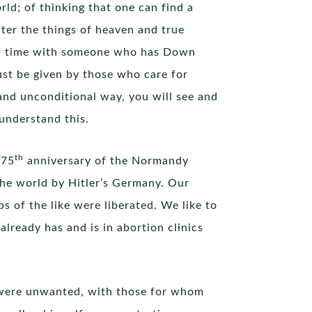
rld; of thinking that one can find a
fter the things of heaven and true
pend time with someone who has Down
ust be given by those who care for
 and unconditional way, you will see and
 understand this.
th
 75
anniversary of the Normandy
 the world by Hitler’s Germany. Our
 of the like were liberated. We like to
already has and is in abortion clinics
o were unwanted, with those for whom