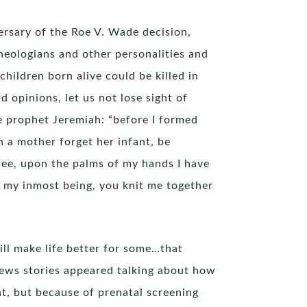
ersary of the Roe V. Wade decision,
theologians and other personalities and
hildren born alive could be killed in
 opinions, let us not lose sight of
e prophet Jeremiah: “before I formed
 a mother forget her infant, be
 See, upon the palms of my hands I have
d my inmost being, you knit me together
ill make life better for some…that
l news stories appeared talking about how
, but because of prenatal screening