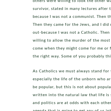
others were willing to look the other w
survivor, stated in many lectures after 
because I was not a communist. Then the
Then they came for the Jews, and I did
out-because I was not a Catholic. Then 
willing to allow the murder of the most
come when they might come for me or fo
the right way. Some of you probably thi
As Catholics we must always stand for 
especially the life of the unborn who a
be popular, but this is not about popula
written into the natural law that life is
and politics are at odds with each other 
agenda that is going to get any of us in