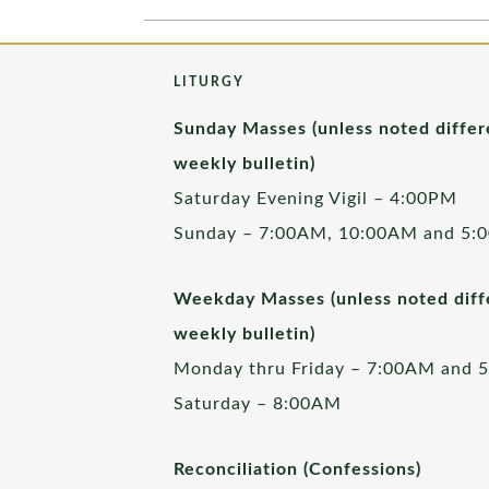
LITURGY
Sunday Masses (unless noted differ
weekly bulletin)
Saturday Evening Vigil – 4:00PM
Sunday – 7:00AM, 10:00AM and 5:
Weekday Masses (unless noted diffe
weekly bulletin)
Monday thru Friday – 7:00AM and 
Saturday – 8:00AM
Reconciliation (Confessions)