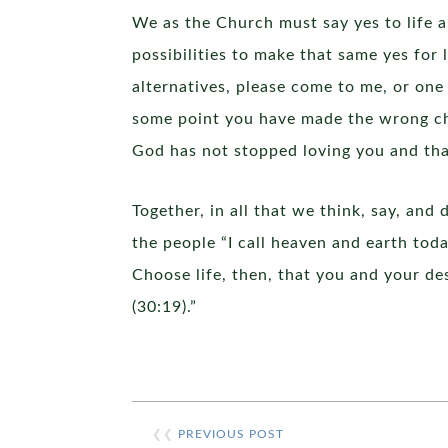
We as the Church must say yes to life 
possibilities to make that same yes for 
alternatives, please come to me, or one
some point you have made the wrong ch
God has not stopped loving you and tha
Together, in all that we think, say, and
the people “I call heaven and earth toda
Choose life, then, that you and your de
(30:19).”
❮❮
PREVIOUS POST