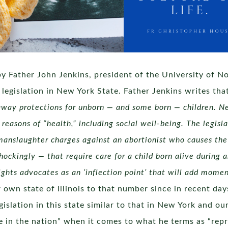
y Father John Jenkins, president of the University of N
legislation in New York State. Father Jenkins writes tha
 away protections for unborn — and some born — children. N
 reasons of “health,” including social well-being. The legis
 manslaughter charges against an abortionist who causes th
hockingly — that require care for a child born alive durin
ights advocates as an ‘inflection point’ that will add mom
own state of Illinois to that number since in recent days 
gislation in this state similar to that in New York and o
te in the nation” when it comes to what he terms as “repr