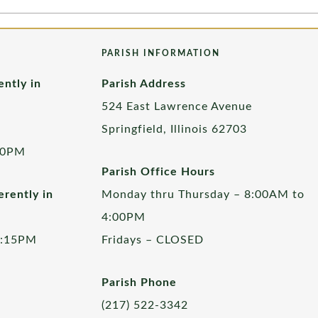
PARISH INFORMATION
ently in
Parish Address
524 East Lawrence Avenue
Springfield, Illinois 62703
00PM
Parish Office Hours
rently in
Monday thru Thursday – 8:00AM to
4:00PM
5:15PM
Fridays – CLOSED
Parish Phone
(217) 522-3342