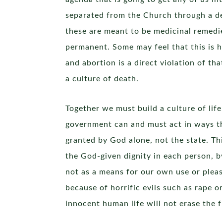
separated from the Church through a d
these are meant to be medicinal remedie
permanent. Some may feel that this is ha
and abortion is a direct violation of th
a culture of death.
Together we must build a culture of life
government can and must act in ways tha
granted by God alone, not the state. Th
the God-given dignity in each person, b
not as a means for our own use or plea
because of horrific evils such as rape o
innocent human life will not erase the fi