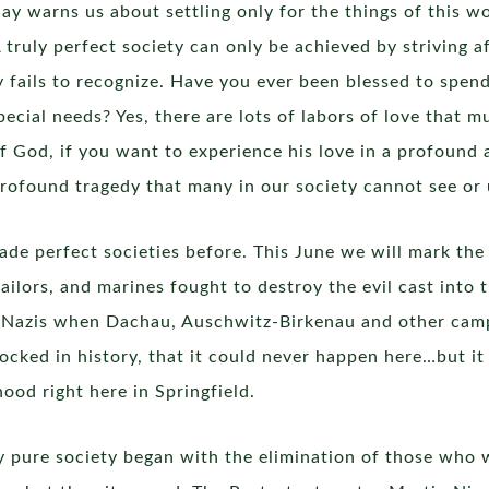
y warns us about settling only for the things of this wo
 truly perfect society can only be achieved by striving a
ty fails to recognize. Have you ever been blessed to s
ecial needs? Yes, there are lots of labors of love that m
of God, if you want to experience his love in a profound
a profound tragedy that many in our society cannot see or
de perfect societies before. This June we will mark the
sailors, and marines fought to destroy the evil cast into
e Nazis when Dachau, Auschwitz-Birkenau and other camps
ocked in history, that it could never happen here…but it 
ood right here in Springfield.
lly pure society began with the elimination of those wh