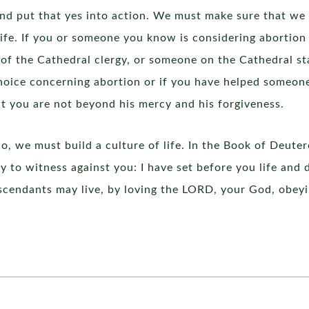
and put that yes into action. We must make sure that we
life. If you or someone you know is considering abortion
 of the Cathedral clergy, or someone on the Cathedral sta
oice concerning abortion or if you have helped someon
t you are not beyond his mercy and his forgiveness.
 do, we must build a culture of life. In the Book of Deut
y to witness against you: I have set before you life and 
scendants may live, by loving the LORD, your God, obeyin