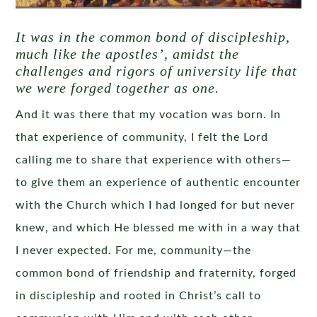
It was in the common bond of discipleship,
much like the apostles’, amidst the
challenges and rigors of university life that
we were forged together as one.
And it was there that my vocation was born. In
that experience of community, I felt the Lord
calling me to share that experience with others—
to give them an experience of authentic encounter
with the Church which I had longed for but never
knew, and which He blessed me with in a way that
I never expected. For me, community—the
common bond of friendship and fraternity, forged
in discipleship and rooted in Christ’s call to