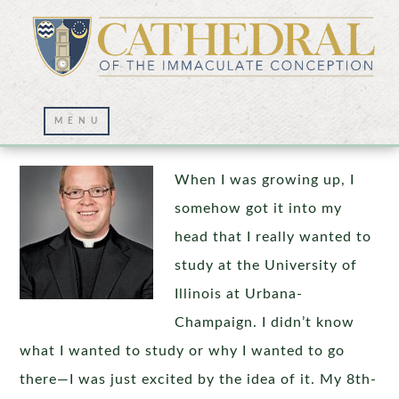
What Is Your “Why?”
When I was growing up, I
somehow got it into my
head that I really wanted to
study at the University of
Illinois at Urbana-
Champaign. I didn’t know
what I wanted to study or why I wanted to go
there—I was just excited by the idea of it. My 8th-