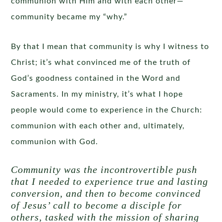
communion with Him and with each other—
community became my “why.”
By that I mean that community is why I witness to
Christ; it’s what convinced me of the truth of
God’s goodness contained in the Word and
Sacraments. In my ministry, it’s what I hope
people would come to experience in the Church:
communion with each other and, ultimately,
communion with God.
Community was the incontrovertible push
that I needed to experience true and lasting
conversion, and then to become convinced
of Jesus’ call to become a disciple for
others, tasked with the mission of sharing