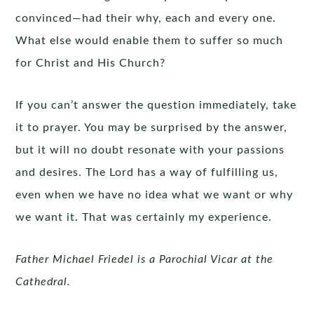
convinced—had their why, each and every one.
What else would enable them to suffer so much
for Christ and His Church?
If you can’t answer the question immediately, take
it to prayer. You may be surprised by the answer,
but it will no doubt resonate with your passions
and desires. The Lord has a way of fulfilling us,
even when we have no idea what we want or why
we want it. That was certainly my experience.
Father Michael Friedel is a Parochial Vicar at the
Cathedral.