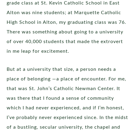
grade class at St. Kevin Catholic School in East
Alton was nine students; at Marquette Catholic
High School in Alton, my graduating class was 76.
There was something about going to a university
of over 40,000 students that made the extrovert
in me leap for excitement.
But at a university that size, a person needs a
place of belonging —a place of encounter. For me,
that was St. John’s Catholic Newman Center. It
was there that I found a sense of community
which I had never experienced, and if I’m honest,
I’ve probably never experienced since. In the midst
of a bustling, secular university, the chapel and