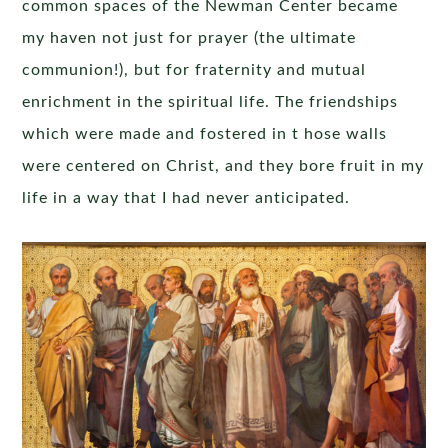
common spaces of the Newman Center became
my haven not just for prayer (the ultimate
communion!), but for fraternity and mutual
enrichment in the spiritual life. The friendships
which were made and fostered in t hose walls
were centered on Christ, and they bore fruit in my
life in a way that I had never anticipated.