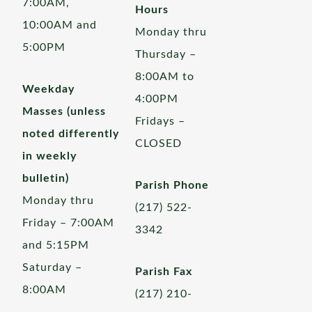
7:00AM,
Hours
10:00AM and
Monday thru
5:00PM
Thursday –
8:00AM to
Weekday
4:00PM
Masses (unless
Fridays –
noted differently
CLOSED
in weekly
bulletin)
Parish Phone
Monday thru
(217) 522-
Friday – 7:00AM
3342
and 5:15PM
Saturday –
Parish Fax
8:00AM
(217) 210-