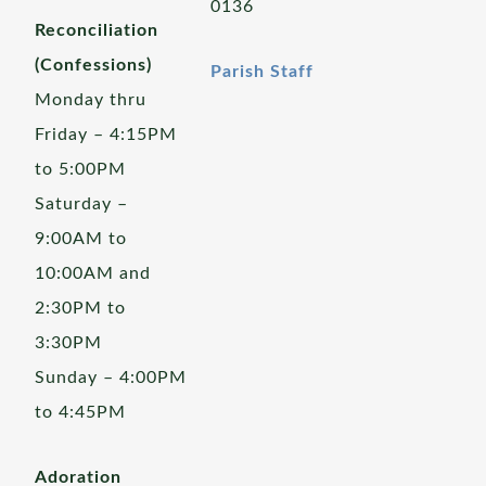
0136
Reconciliation
(Confessions)
Parish Staff
Monday thru
Friday – 4:15PM
to 5:00PM
Saturday –
9:00AM to
10:00AM and
2:30PM to
3:30PM
Sunday – 4:00PM
to 4:45PM
Adoration