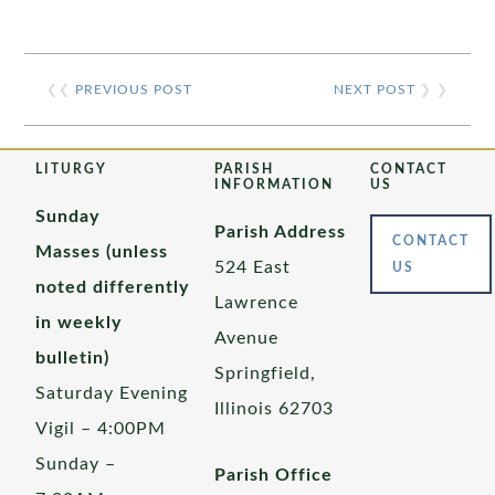
❮❮
PREVIOUS POST
NEXT POST
❯ ❯
LITURGY
PARISH
CONTACT
INFORMATION
US
Sunday
Parish Address
CONTACT
Masses (unless
524 East
US
noted differently
Lawrence
in weekly
Avenue
bulletin)
Springfield,
Saturday Evening
Illinois 62703
Vigil – 4:00PM
Sunday –
Parish Office