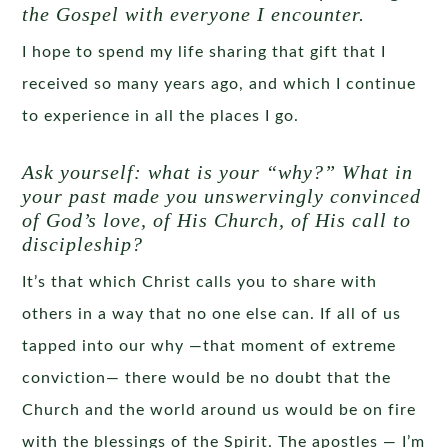
the Gospel with everyone I encounter.
I hope to spend my life sharing that gift that I
received so many years ago, and which I continue
to experience in all the places I go.
Ask yourself: what is your “why?” What in
your past made you unswervingly convinced
of God’s love, of His Church, of His call to
discipleship?
It’s that which Christ calls you to share with
others in a way that no one else can. If all of us
tapped into our why —that moment of extreme
conviction— there would be no doubt that the
Church and the world around us would be on fire
with the blessings of the Spirit. The apostles — I’m