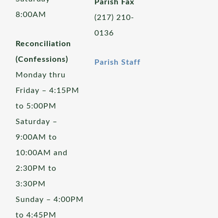
Parish Fax
8:00AM
(217) 210-
0136
Reconciliation
(Confessions)
Parish Staff
Monday thru
Friday – 4:15PM
to 5:00PM
Saturday –
9:00AM to
10:00AM and
2:30PM to
3:30PM
Sunday – 4:00PM
to 4:45PM