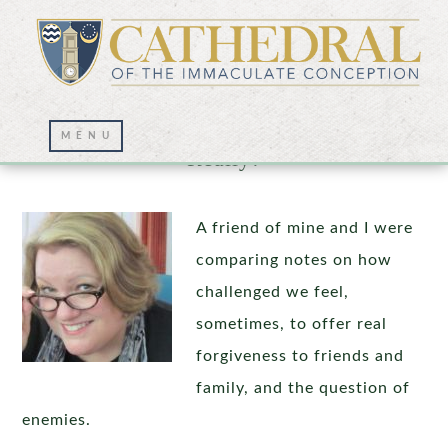
How Does Loving One’s Enemies Work,
Really?
A friend of mine and I were
comparing notes on how
challenged we feel,
sometimes, to offer real
forgiveness to friends and
family, and the question of
enemies.