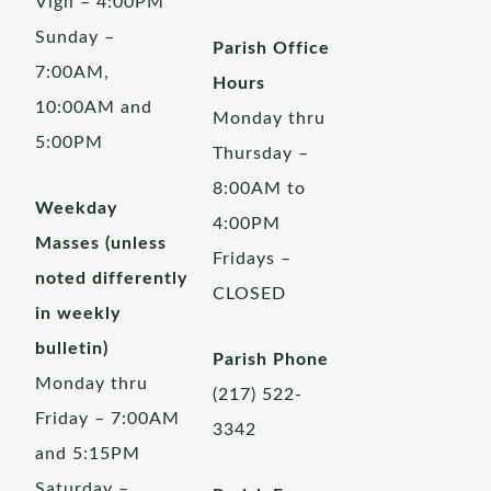
Vigil – 4:00PM
Sunday –
Parish Office
7:00AM,
Hours
10:00AM and
Monday thru
5:00PM
Thursday –
8:00AM to
Weekday
4:00PM
Masses (unless
Fridays –
noted differently
CLOSED
in weekly
bulletin)
Parish Phone
Monday thru
(217) 522-
Friday – 7:00AM
3342
and 5:15PM
Saturday –