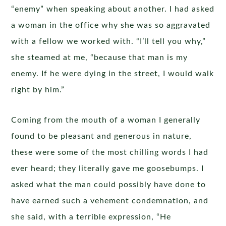
“enemy” when speaking about another. I had asked
a woman in the office why she was so aggravated
with a fellow we worked with. “I’ll tell you why,”
she steamed at me, “because that man is my
enemy. If he were dying in the street, I would walk
right by him.”
Coming from the mouth of a woman I generally
found to be pleasant and generous in nature,
these were some of the most chilling words I had
ever heard; they literally gave me goosebumps. I
asked what the man could possibly have done to
have earned such a vehement condemnation, and
she said, with a terrible expression, “He