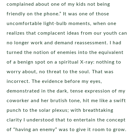
complained about one of my kids not being
friendly on the phone.” It was one of those
uncomfortable light-bulb moments, when one
realizes that complacent ideas from our youth can
no longer work and demand reassessment. I had
turned the notion of enemies into the equivalent
of a benign spot on a spiritual X-ray: nothing to
worry about, no threat to the soul. That was
incorrect. The evidence before my eyes,
demonstrated in the dark, tense expression of my
coworker and her brutish tone, hit me like a swift
punch to the solar plexus; with breathtaking
clarity I understood that to entertain the concept
of “having an enemy” was to give it room to grow.