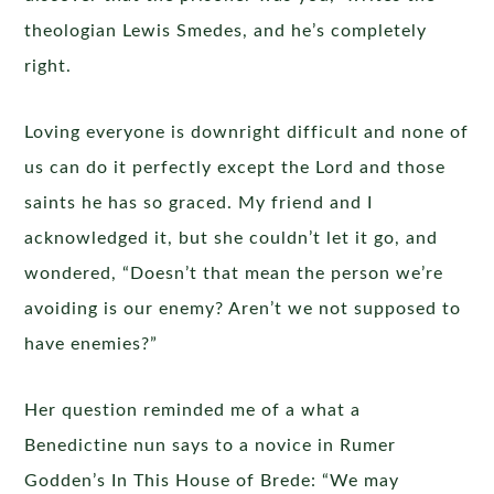
theologian Lewis Smedes, and he’s completely
right.
Loving everyone is downright difficult and none of
us can do it perfectly except the Lord and those
saints he has so graced. My friend and I
acknowledged it, but she couldn’t let it go, and
wondered, “Doesn’t that mean the person we’re
avoiding is our enemy? Aren’t we not supposed to
have enemies?”
Her question reminded me of a what a
Benedictine nun says to a novice in Rumer
Godden’s In This House of Brede: “We may