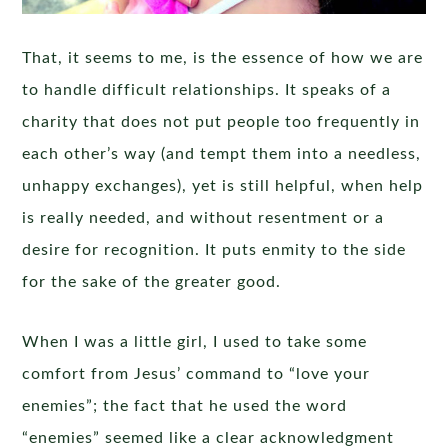
That, it seems to me, is the essence of how we are
to handle difficult relationships. It speaks of a
charity that does not put people too frequently in
each other’s way (and tempt them into a needless,
unhappy exchanges), yet is still helpful, when help
is really needed, and without resentment or a
desire for recognition. It puts enmity to the side
for the sake of the greater good.
When I was a little girl, I used to take some
comfort from Jesus’ command to “love your
enemies”; the fact that he used the word
“enemies” seemed like a clear acknowledgment