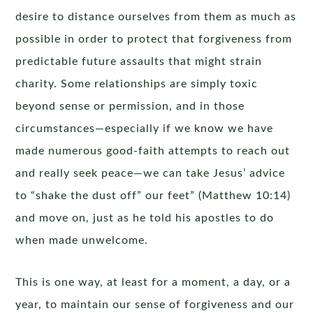
desire to distance ourselves from them as much as
possible in order to protect that forgiveness from
predictable future assaults that might strain
charity. Some relationships are simply toxic
beyond sense or permission, and in those
circumstances—especially if we know we have
made numerous good-faith attempts to reach out
and really seek peace—we can take Jesus’ advice
to “shake the dust off” our feet” (Matthew 10:14)
and move on, just as he told his apostles to do
when made unwelcome.
This is one way, at least for a moment, a day, or a
year, to maintain our sense of forgiveness and our