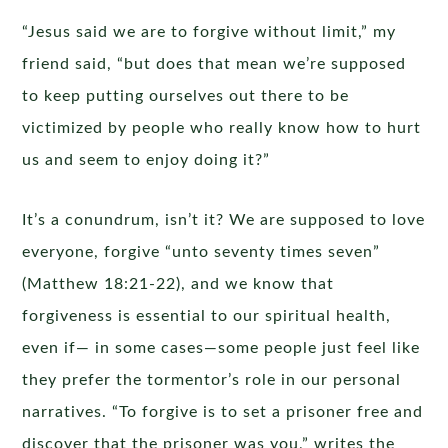
“Jesus said we are to forgive without limit,” my
friend said, “but does that mean we’re supposed
to keep putting ourselves out there to be
victimized by people who really know how to hurt
us and seem to enjoy doing it?”
It’s a conundrum, isn’t it? We are supposed to love
everyone, forgive “unto seventy times seven”
(Matthew 18:21-22), and we know that
forgiveness is essential to our spiritual health,
even if— in some cases—some people just feel like
they prefer the tormentor’s role in our personal
narratives. “To forgive is to set a prisoner free and
discover that the prisoner was you,” writes the