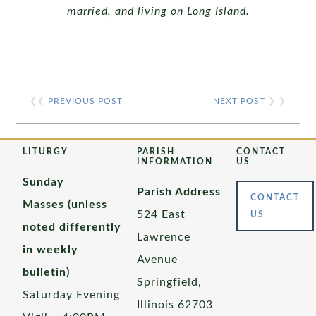
married, and
living on Long Island.
❮❮
PREVIOUS POST
NEXT POST
❯ ❯
LITURGY
PARISH
CONTACT
INFORMATION
US
Sunday
Parish Address
CONTACT
Masses (unless
524 East
US
noted differently
Lawrence
in weekly
Avenue
bulletin)
Springfield,
Saturday Evening
Illinois 62703