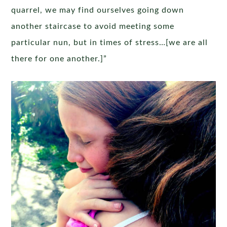
quarrel, we may find ourselves going down
another staircase to avoid meeting some
particular nun, but in times of stress…[we are all
there for one another.]”