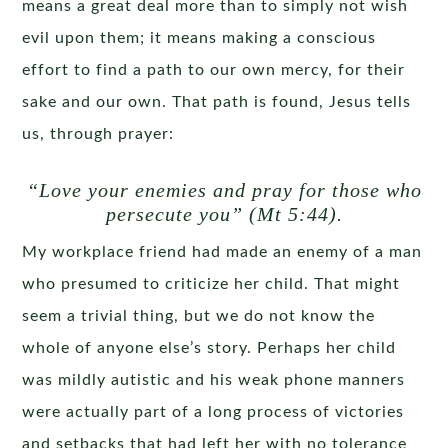
means a great deal more than to simply not wish
evil upon them; it means making a conscious
effort to find a path to our own mercy, for their
sake and our own. That path is found, Jesus tells
us, through prayer:
“Love your enemies and pray for those who
persecute
you” (Mt 5:44).
My workplace friend had made an enemy of a man
who presumed to criticize her child. That might
seem a trivial thing, but we do not know the
whole of anyone else’s story. Perhaps her child
was mildly autistic and his weak phone manners
were actually part of a long process of victories
and setbacks that had left her with no tolerance