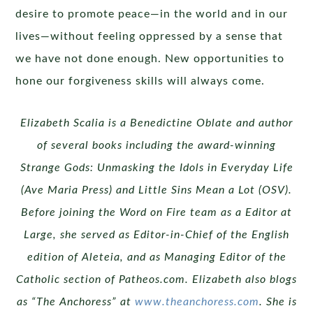
desire to promote peace—in the world and in our
lives—without feeling oppressed by a sense that
we have not done enough. New opportunities to
hone our forgiveness skills will always come.
Elizabeth Scalia is a Benedictine Oblate and author
of several
books including the award-winning
Strange Gods: Unmasking
the Idols in Everyday Life
(Ave Maria Press) and Little Sins
Mean a Lot (OSV).
Before joining the Word on Fire team as a
Editor at
Large, she served as Editor-in-Chief of the English
edition of Aleteia, and as Managing Editor of the
Catholic section
of Patheos.com. Elizabeth also blogs
as “The Anchoress”
at
www.theanchoress.com
. She is