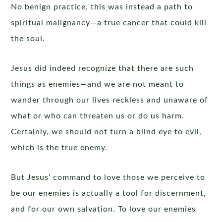
No benign practice, this was instead a path to
spiritual malignancy—a true cancer that could kill
the soul.
Jesus did indeed recognize that there are such
things as enemies—and we are not meant to
wander through our lives reckless and unaware of
what or who can threaten us or do us harm.
Certainly, we should not turn a blind eye to evil,
which is the true enemy.
But Jesus’ command to love those we perceive to
be our enemies is actually a tool for discernment,
and for our own salvation. To love our enemies