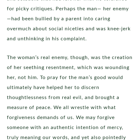
for picky critiques. Perhaps the man— her enemy
—had been bullied by a parent into caring
overmuch about social niceties and was knee-jerk
and unthinking in his complaint.
The woman’s real enemy, though, was the creation
of her seething resentment, which was wounding
her, not him. To pray for the man’s good would
ultimately have helped her to discern
thoughtlessness from real evil, and brought a
measure of peace. We all wrestle with what
forgiveness demands of us. We may forgive
someone with an authentic intention of mercy,
truly meaning our words, and yet also pointedly