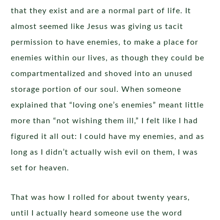
that they exist and are a normal part of life. It
almost seemed like Jesus was giving us tacit
permission to have enemies, to make a place for
enemies within our lives, as though they could be
compartmentalized and shoved into an unused
storage portion of our soul. When someone
explained that “loving one’s enemies” meant little
more than “not wishing them ill,” I felt like I had
figured it all out: I could have my enemies, and as
long as I didn’t actually wish evil on them, I was
set for heaven.
That was how I rolled for about twenty years,
until I actually heard someone use the word