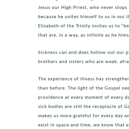
Jesus our High Priest, who never stops 
because he unites himself to us in our i
Elizabeth of the Trinity invites us to “b
that are, in a way, as infinite as he him
Sickness can and does hollow out our p
brothers and sisters who are weak, afra
The experience of illness has strength
than before. The light of the Gospel ne
providence at every moment of every da
sick bodies are still the receptacle of
makes us more grateful for every day an
exist in space and time, we know that et