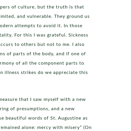
pers of culture, but the truth is that
imited, and vulnerable. They ground us
odern attempts to avoid it. In those
ality. For this I was grateful. Sickness
occurs to others but not to me. I also
s of parts of the body, and if one of
armony of all the component parts to
 illness strikes do we appreciate this
he measure that I saw myself with a new
ering of presumptions, and a new
se beautiful words of St. Augustine as
 remained alone: mercy with misery” (On