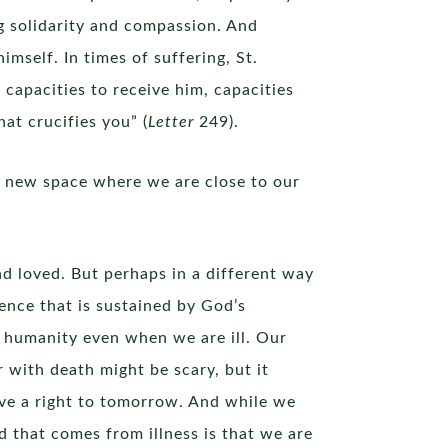
ng solidarity and compassion. And
imself. In times of suffering, St.
l capacities to receive him, capacities
hat crucifies you” (
Letter
249).
a new space where we are close to our
d loved. But perhaps in a different way
ence that is sustained by God’s
 humanity even when we are ill. Our
 with death might be scary, but it
ave a right to tomorrow. And while we
d that comes from illness is that we are