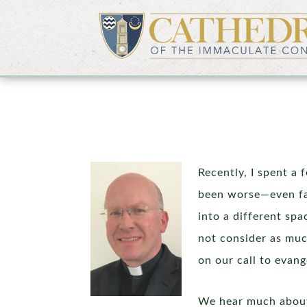
Recently, I spent a 
been worse—even fa
into a different spa
not consider as muc
on our call to evang
We hear much about t