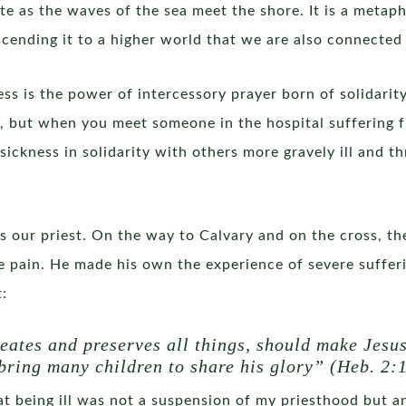
te as the waves of the sea meet the shore. It is a meta
cending it to a higher world that we are also connected 
ness is the power of intercessory prayer born of solidarit
t, but when you meet someone in the hospital suffering f
ickness in solidarity with others more gravely ill and th
 as our priest. On the way to Calvary and on the cross, 
ble pain. He made his own the experience of severe suffer
t:
eates and preserves all things, should make Jesus
 bring many children to share his glory” (Heb. 2:1
that being ill was not a suspension of my priesthood but a