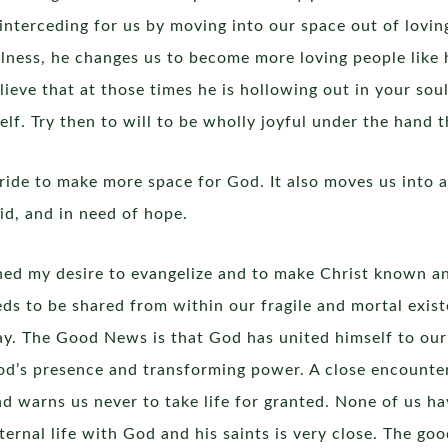
interceding for us by moving into our space out of lovi
llness, he changes us to become more loving people like h
elieve that at those times he is hollowing out in your sou
self. Try then to will to be wholly joyful under the hand t
ride to make more space for God. It also moves us into 
id, and in need of hope.
ened my desire to evangelize and to make Christ known an
eds to be shared from within our fragile and mortal exist
y. The Good News is that God has united himself to our
 God’s presence and transforming power. A close encounter
d warns us never to take life for granted. None of us h
ernal life with God and his saints is very close. The goo