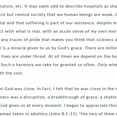
erature, etc. It may seem odd to describe hospitals as sha
sick but remind society that we human beings are weak, l
al and that suffering is part of our existence, despite m
tact with what is real, with an acute sense of my own mort
d any traces of pride that makes you think that sickness 
s a miracle given to us by God’s grace. There are million
lives are under threat. At all times we depend on the h
 Such a harmony we take for granted so often. Only when
th the soul.
that God was close. In fact, I felt that he was close in t
lness was a disruption, a breakthrough of grace, a shatt
t God gives us at every moment. I began to appreciate tho
oman taken in adultery (John 8:1-11): “the two of them