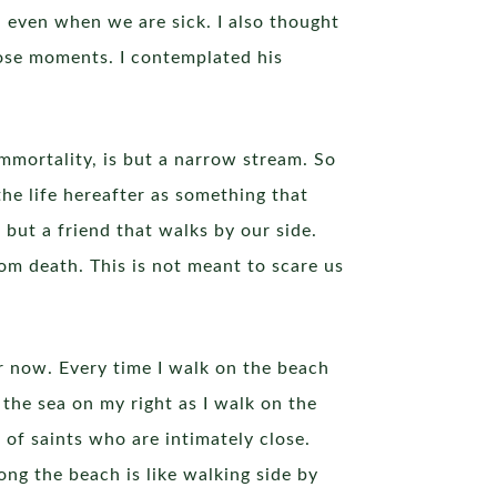
, even when we are sick. I also thought
ose moments. I contemplated his
immortality, is but a narrow stream. So
the life hereafter as something that
 but a friend that walks by our side.
rom death. This is not meant to scare us
r now. Every time I walk on the beach
 the sea on my right as I walk on the
of saints who are intimately close.
long the beach is like walking side by