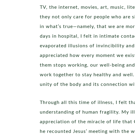
TV, the internet, movies, art, music, lit
they not only care for people who are 
in what’s true—namely, that we are mort
days in hospital, I felt in intimate con
evaporated illusions of invincibility an
appreciated how every moment we exist i
them stops working, our well-being and 
work together to stay healthy and well.
unity of the body and its connection wi
Through all this time of illness, I felt 
understanding of human fragility. My il
appreciation of the miracle of life tha
he recounted Jesus’ meeting with the w