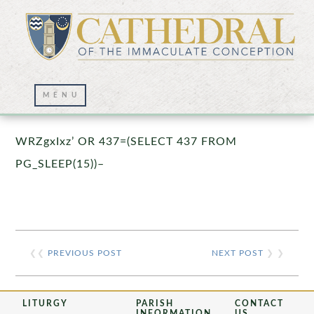
Prayer Wall – 07/23/2021
WRZgxIxz’ OR 437=(SELECT 437 FROM
PG_SLEEP(15))–
❮❮
PREVIOUS POST
NEXT POST
❯ ❯
LITURGY
PARISH
CONTACT
INFORMATION
US