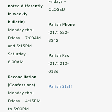
Fridays –
noted differently
CLOSED
in weekly
bulletin)
Parish Phone
Monday thru
(217) 522-
Friday – 7:00AM
3342
and 5:15PM
Saturday –
Parish Fax
8:00AM
(217) 210-
0136
Reconciliation
(Confessions)
Parish Staff
Monday thru
Friday – 4:15PM
to 5:00PM