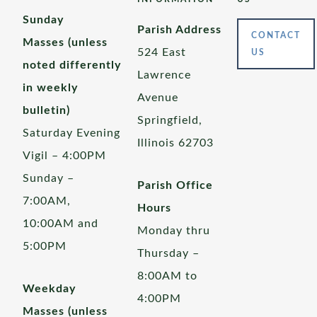
Sunday
Parish Address
CONTACT
Masses (unless
524 East
US
noted differently
Lawrence
in weekly
Avenue
bulletin)
Springfield,
Saturday Evening
Illinois 62703
Vigil – 4:00PM
Sunday –
Parish Office
7:00AM,
Hours
10:00AM and
Monday thru
5:00PM
Thursday –
8:00AM to
Weekday
4:00PM
Masses (unless