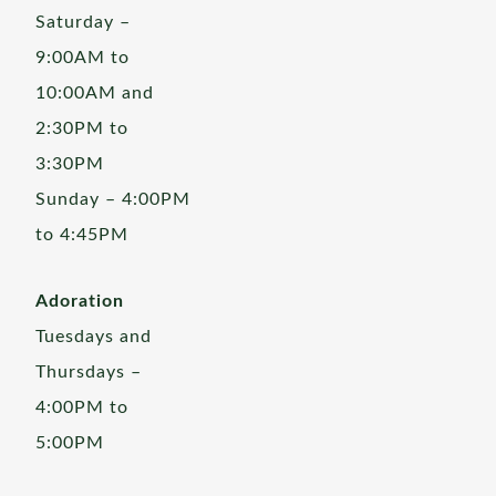
Saturday –
9:00AM to
10:00AM and
2:30PM to
3:30PM
Sunday – 4:00PM
to 4:45PM
Adoration
Tuesdays and
Thursdays –
4:00PM to
5:00PM