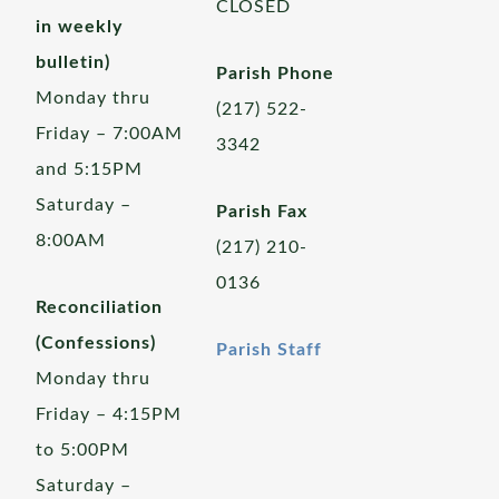
CLOSED
in weekly
bulletin)
Parish Phone
Monday thru
(217) 522-
Friday – 7:00AM
3342
and 5:15PM
Saturday –
Parish Fax
8:00AM
(217) 210-
0136
Reconciliation
(Confessions)
Parish Staff
Monday thru
Friday – 4:15PM
to 5:00PM
Saturday –