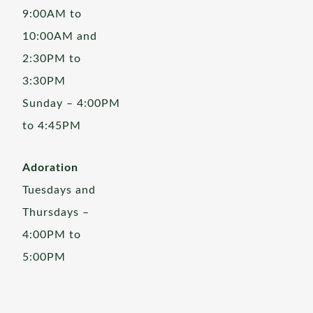
9:00AM to
10:00AM and
2:30PM to
3:30PM
Sunday – 4:00PM
to 4:45PM
Adoration
Tuesdays and
Thursdays –
4:00PM to
5:00PM