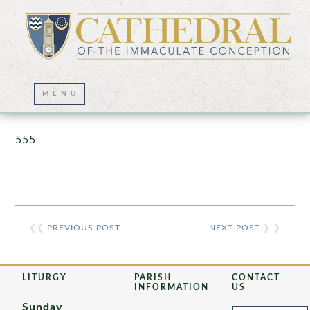
Prayer Wall – 07/23/2021
555
❮❮
PREVIOUS POST
NEXT POST
❯ ❯
LITURGY
PARISH
CONTACT
INFORMATION
US
Sunday