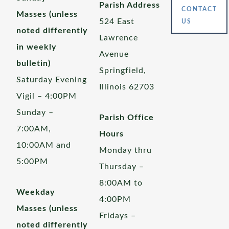
Parish Address
CONTACT
Masses (unless
524 East
US
noted differently
Lawrence
in weekly
Avenue
bulletin)
Springfield,
Saturday Evening
Illinois 62703
Vigil – 4:00PM
Sunday –
Parish Office
7:00AM,
Hours
10:00AM and
Monday thru
5:00PM
Thursday –
8:00AM to
Weekday
4:00PM
Masses (unless
Fridays –
noted differently