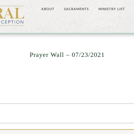
ABOUT
SACRAMENTS
MINISTRY LIST
Prayer Wall – 07/23/2021