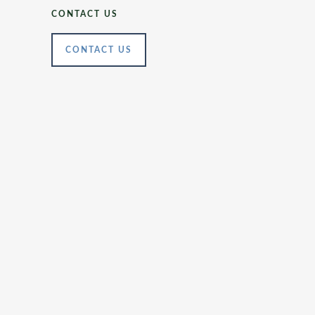
CONTACT US
CONTACT US