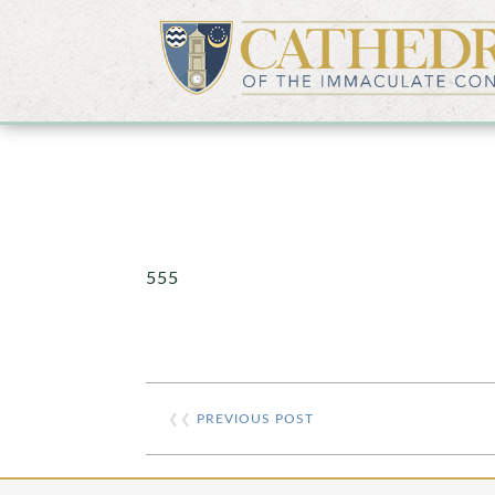
555
❮❮
PREVIOUS POST