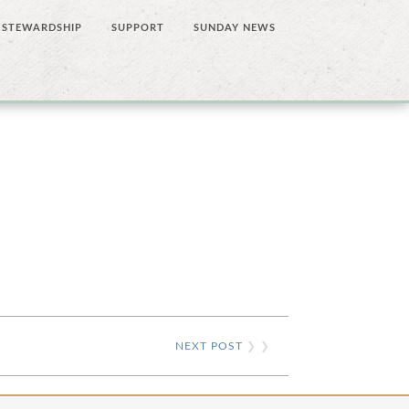
STEWARDSHIP
SUPPORT
SUNDAY NEWS
NEXT POST
❯ ❯