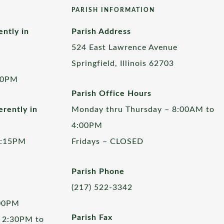
PARISH INFORMATION
ently in
Parish Address
524 East Lawrence Avenue
Springfield, Illinois 62703
00PM
Parish Office Hours
rently in
Monday thru Thursday – 8:00AM to
4:00PM
5:15PM
Fridays – CLOSED
Parish Phone
(217) 522-3342
:00PM
Parish Fax
 2:30PM to