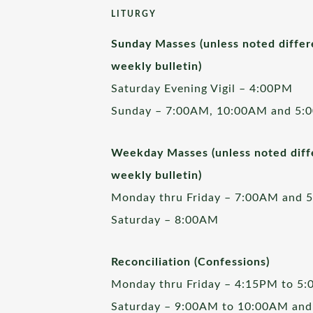
LITURGY
Sunday Masses (unless noted differ
weekly bulletin)
Saturday Evening Vigil – 4:00PM
Sunday – 7:00AM, 10:00AM and 5:
Weekday Masses (unless noted diffe
weekly bulletin)
Monday thru Friday – 7:00AM and 
Saturday – 8:00AM
Reconciliation (Confessions)
Monday thru Friday – 4:15PM to 5
Saturday – 9:00AM to 10:00AM and