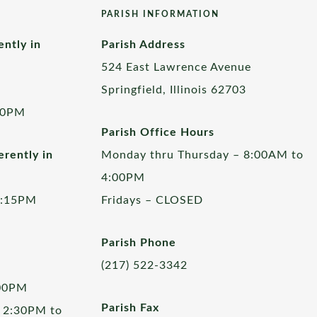
PARISH INFORMATION
ently in
Parish Address
524 East Lawrence Avenue
Springfield, Illinois 62703
00PM
Parish Office Hours
rently in
Monday thru Thursday – 8:00AM to
4:00PM
5:15PM
Fridays – CLOSED
Parish Phone
(217) 522-3342
:00PM
Parish Fax
 2:30PM to