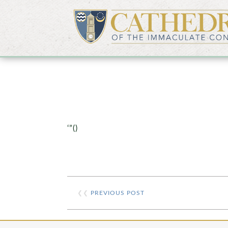
‘”()
❮❮
PREVIOUS POST