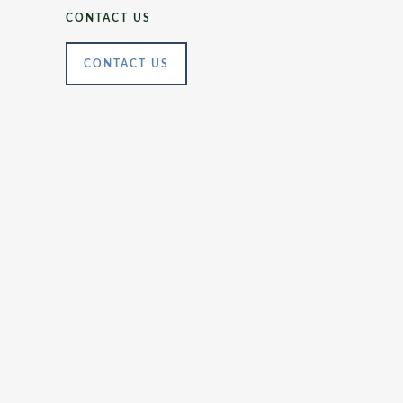
CONTACT US
CONTACT US