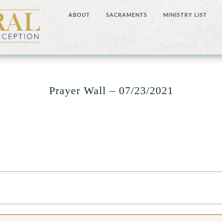
ABOUT
SACRAMENTS
MINISTRY LIST
Prayer Wall – 07/23/2021