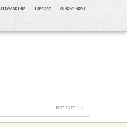
STEWARDSHIP
SUPPORT
SUNDAY NEWS
NEXT POST
❯ ❯