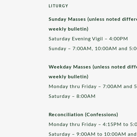
LITURGY
Sunday Masses (unless noted differ
weekly bulletin)
Saturday Evening Vigil – 4:00PM
Sunday – 7:00AM, 10:00AM and 5:
Weekday Masses (unless noted diffe
weekly bulletin)
Monday thru Friday – 7:00AM and 
Saturday – 8:00AM
Reconciliation (Confessions)
Monday thru Friday – 4:15PM to 5
Saturday – 9:00AM to 10:00AM and