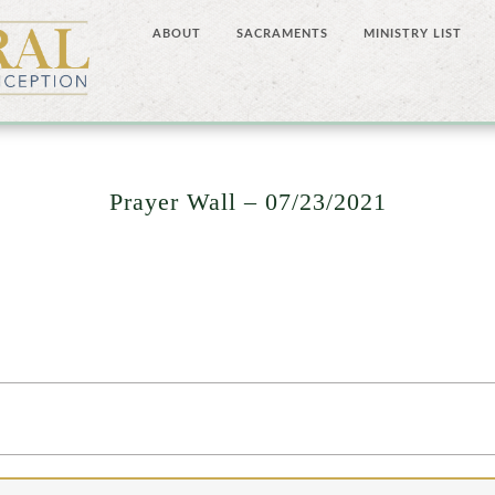
ABOUT
SACRAMENTS
MINISTRY LIST
Prayer Wall – 07/23/2021