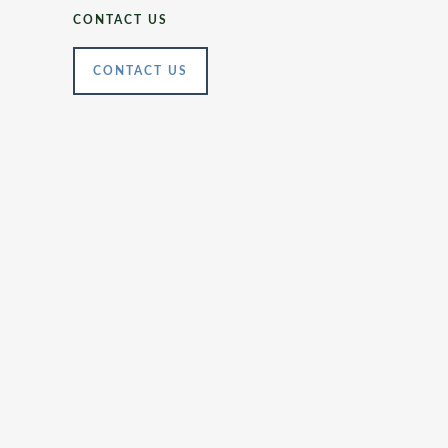
CONTACT US
CONTACT US