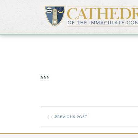
555
❮❮
PREVIOUS POST