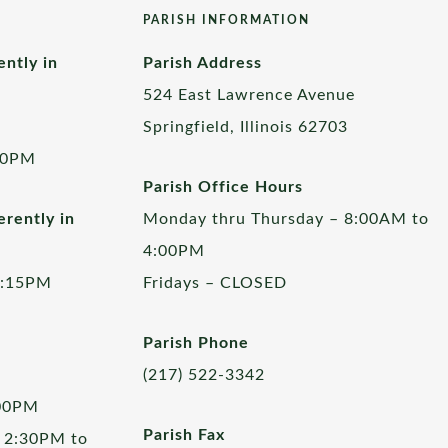
PARISH INFORMATION
ently in
Parish Address
524 East Lawrence Avenue
Springfield, Illinois 62703
00PM
Parish Office Hours
rently in
Monday thru Thursday – 8:00AM to
4:00PM
5:15PM
Fridays – CLOSED
Parish Phone
(217) 522-3342
:00PM
Parish Fax
 2:30PM to