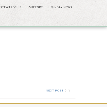
STEWARDSHIP
SUPPORT
SUNDAY NEWS
NEXT POST
❯ ❯