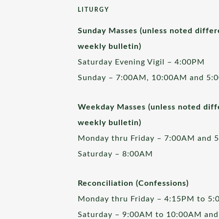
LITURGY
Sunday Masses (unless noted differ
weekly bulletin)
Saturday Evening Vigil – 4:00PM
Sunday – 7:00AM, 10:00AM and 5:
Weekday Masses (unless noted diffe
weekly bulletin)
Monday thru Friday – 7:00AM and 
Saturday – 8:00AM
Reconciliation (Confessions)
Monday thru Friday – 4:15PM to 5
Saturday – 9:00AM to 10:00AM and