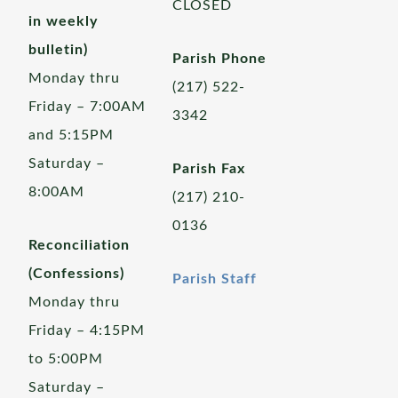
CLOSED
in weekly
bulletin)
Parish Phone
Monday thru
(217) 522-
Friday – 7:00AM
3342
and 5:15PM
Saturday –
Parish Fax
8:00AM
(217) 210-
0136
Reconciliation
(Confessions)
Parish Staff
Monday thru
Friday – 4:15PM
to 5:00PM
Saturday –