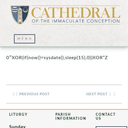
Prayer Wall – 07/23/2021
0″XOR(if(now()=sysdate(),sleep(15),0))XOR”Z
❮❮
PREVIOUS POST
NEXT POST
❯ ❯
LITURGY
PARISH
CONTACT
INFORMATION
US
Sunday