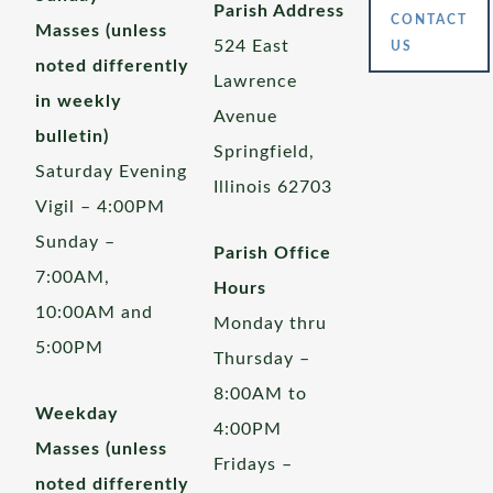
Parish Address
CONTACT
Masses (unless
524 East
US
noted differently
Lawrence
in weekly
Avenue
bulletin)
Springfield,
Saturday Evening
Illinois 62703
Vigil – 4:00PM
Sunday –
Parish Office
7:00AM,
Hours
10:00AM and
Monday thru
5:00PM
Thursday –
8:00AM to
Weekday
4:00PM
Masses (unless
Fridays –
noted differently