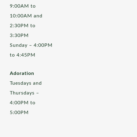
9:00AM to
10:00AM and
2:30PM to
3:30PM
Sunday – 4:00PM
to 4:45PM
Adoration
Tuesdays and
Thursdays –
4:00PM to
5:00PM