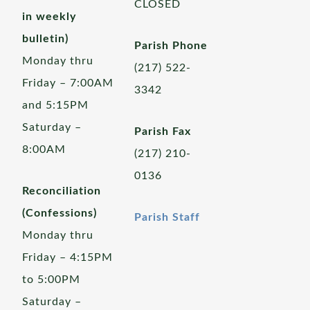
CLOSED
in weekly
bulletin)
Parish Phone
Monday thru
(217) 522-
Friday – 7:00AM
3342
and 5:15PM
Saturday –
Parish Fax
8:00AM
(217) 210-
0136
Reconciliation
(Confessions)
Parish Staff
Monday thru
Friday – 4:15PM
to 5:00PM
Saturday –