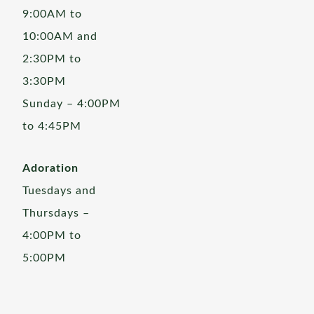
9:00AM to
10:00AM and
2:30PM to
3:30PM
Sunday – 4:00PM
to 4:45PM
Adoration
Tuesdays and
Thursdays –
4:00PM to
5:00PM