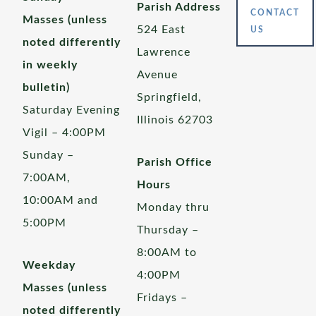
Parish Address
CONTACT
Masses (unless
524 East
US
noted differently
Lawrence
in weekly
Avenue
bulletin)
Springfield,
Saturday Evening
Illinois 62703
Vigil – 4:00PM
Sunday –
Parish Office
7:00AM,
Hours
10:00AM and
Monday thru
5:00PM
Thursday –
8:00AM to
Weekday
4:00PM
Masses (unless
Fridays –
noted differently