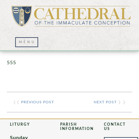
Prayer Wall – 07/23/2021
555
❮❮
PREVIOUS POST
NEXT POST
❯ ❯
LITURGY
PARISH
CONTACT
INFORMATION
US
Sunday