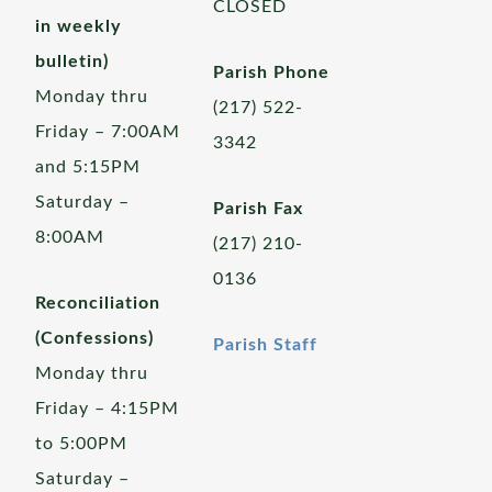
CLOSED
in weekly
bulletin)
Parish Phone
Monday thru
(217) 522-
Friday – 7:00AM
3342
and 5:15PM
Saturday –
Parish Fax
8:00AM
(217) 210-
0136
Reconciliation
(Confessions)
Parish Staff
Monday thru
Friday – 4:15PM
to 5:00PM
Saturday –