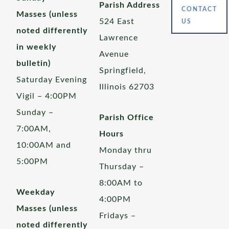
Parish Address
CONTACT
Masses (unless
524 East
US
noted differently
Lawrence
in weekly
Avenue
bulletin)
Springfield,
Saturday Evening
Illinois 62703
Vigil – 4:00PM
Sunday –
Parish Office
7:00AM,
Hours
10:00AM and
Monday thru
5:00PM
Thursday –
8:00AM to
Weekday
4:00PM
Masses (unless
Fridays –
noted differently