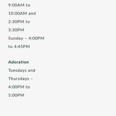
9:00AM to
10:00AM and
2:30PM to
3:30PM
Sunday – 4:00PM
to 4:45PM
Adoration
Tuesdays and
Thursdays –
4:00PM to
5:00PM