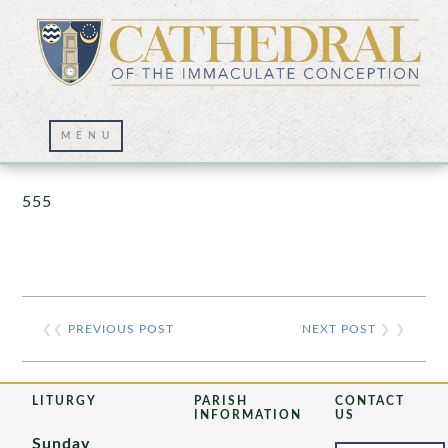
Prayer Wall – 07/23/2021
555
❮❮
PREVIOUS POST
NEXT POST
❯ ❯
LITURGY
PARISH
CONTACT
INFORMATION
US
Sunday