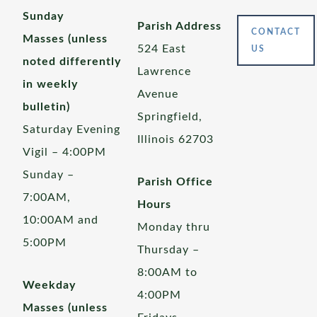
Sunday
Parish Address
CONTACT
Masses (unless
524 East
US
noted differently
Lawrence
in weekly
Avenue
bulletin)
Springfield,
Saturday Evening
Illinois 62703
Vigil – 4:00PM
Sunday –
Parish Office
7:00AM,
Hours
10:00AM and
Monday thru
5:00PM
Thursday –
8:00AM to
Weekday
4:00PM
Masses (unless