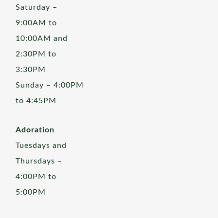
Saturday –
9:00AM to
10:00AM and
2:30PM to
3:30PM
Sunday – 4:00PM
to 4:45PM
Adoration
Tuesdays and
Thursdays –
4:00PM to
5:00PM