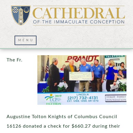
Thank you Knights!
The Fr.
Augustine Tolton Knights of Columbus Council
16126 donated a check for $660.27 during their