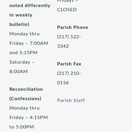
Fridays –
noted differently
CLOSED
in weekly
bulletin)
Parish Phone
Monday thru
(217) 522-
Friday – 7:00AM
3342
and 5:15PM
Saturday –
Parish Fax
8:00AM
(217) 210-
0136
Reconciliation
(Confessions)
Parish Staff
Monday thru
Friday – 4:15PM
to 5:00PM