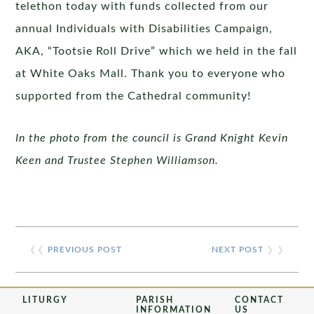
telethon today with funds collected from our
annual Individuals with Disabilities Campaign,
AKA, “Tootsie Roll Drive” which we held in the fall
at White Oaks Mall. Thank you to everyone who
supported from the Cathedral community!
In the photo from the council is Grand Knight Kevin
Keen and Trustee Stephen Williamson.
❮❮
PREVIOUS POST
NEXT POST
❯ ❯
LITURGY
PARISH
CONTACT
INFORMATION
US